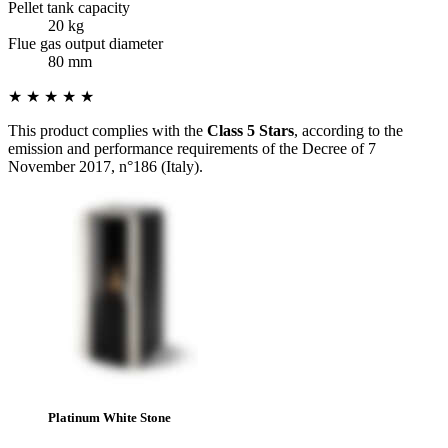
Pellet tank capacity
20 kg
Flue gas output diameter
80 mm
★ ★ ★ ★ ★
This product complies with the
Class 5 Stars
, according to the
emission and performance requirements of the Decree of 7
November 2017, n°186 (Italy).
Platinum White Stone