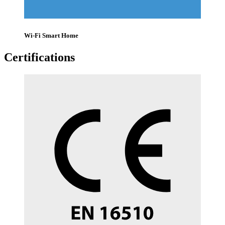
Wi-Fi Smart Home
Certifications