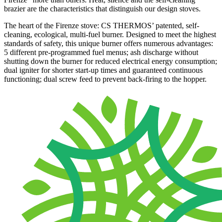
brazier are the characteristics that distinguish our design stoves.
The heart of the Firenze stove: CS THERMOS’ patented, self-
cleaning, ecological, multi-fuel burner. Designed to meet the highest
standards of safety, this unique burner offers numerous advantages:
5 different pre-programmed fuel menus; ash discharge without
shutting down the burner for reduced electrical energy consumption;
dual igniter for shorter start-up times and guaranteed continuous
functioning; dual screw feed to prevent back-firing to the hopper.