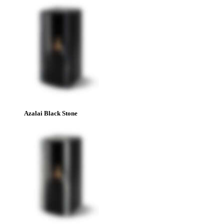
Azalai Black Stone