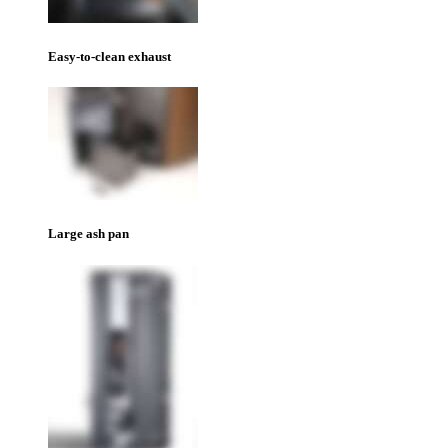
Easy-to-clean exhaust
Large ash pan