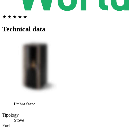
★ ★ ★ ★ ★
Technical data
Umbra Stone
Tipology
Stove
Fuel