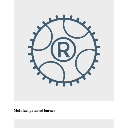
Multifuel patented burner