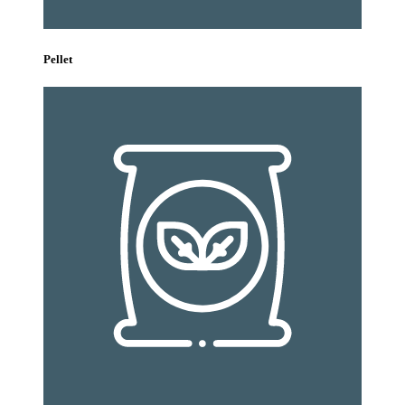
Pellet