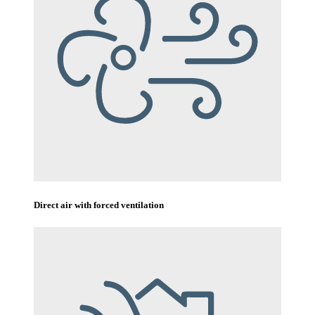
Direct air with forced ventilation