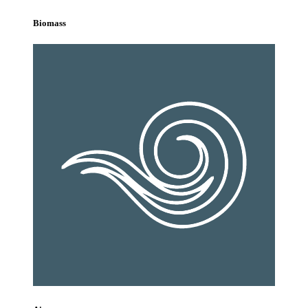
Biomass