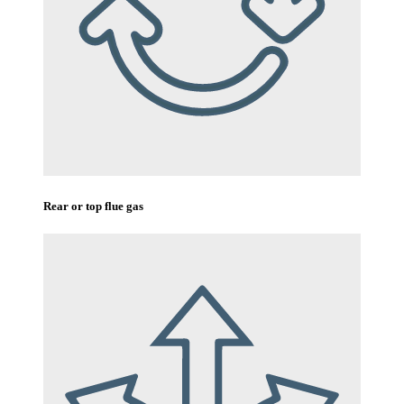
Rear or top flue gas