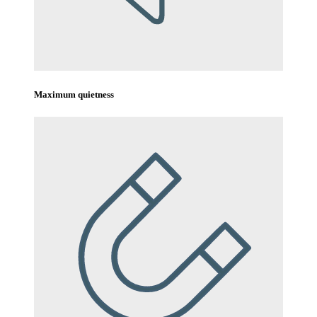
Maximum quietness