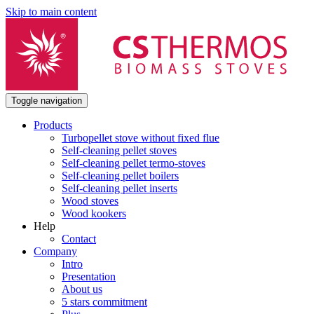
Skip to main content
Toggle navigation
Products
Turbopellet stove without fixed flue
Self-cleaning pellet stoves
Self-cleaning pellet termo-stoves
Self-cleaning pellet boilers
Self-cleaning pellet inserts
Wood stoves
Wood kookers
Help
Contact
Company
Intro
Presentation
About us
5 stars commitment