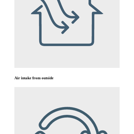
Air intake from outside