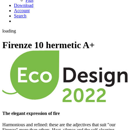
Plus
Download
Account
Search
loading
Firenze 10 hermetic
A+
The elegant expression of fire
Harmonious and refined: these are the adjectives that suit "our
Firenze" more than others. Heat, silence and the self-cleaning