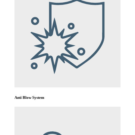
Anti Blow System