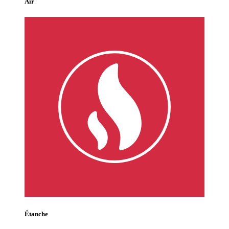
Air
Étanche