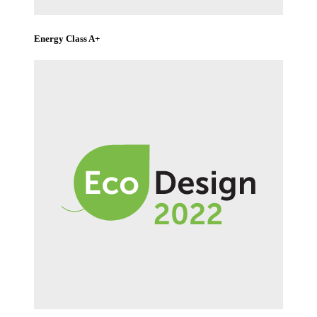
Energy Class A+