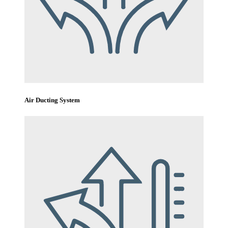
Air Ducting System