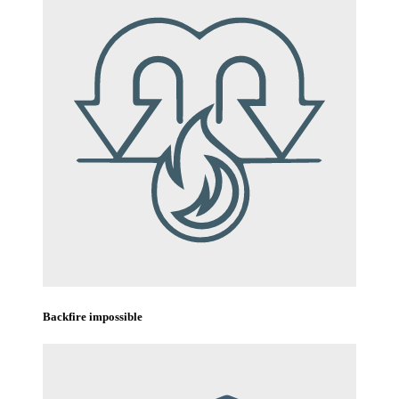
Backfire impossible