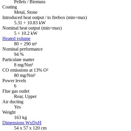
Pellets / Biomass
Coating
Metal, Stone
Introduced heat output / to firebox (min÷max)
5.31 ÷ 10.83 kW
Nominal heat output (min÷max)
5 ÷ 10.2 kW
Heated volume
80 ÷ 290 m³
Nominal performance
94 %
Particulate matter
8 mg/Nm³
CO emissions at 13% O²
80 mg/Nm³
Power levels
6
Flue gas outlet
Rear, Upper
Air ducting
Yes
Weight
163 kg
Dimensions WxDxH
54 x 57 x 120 cm