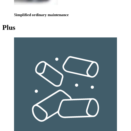
Simplified ordinary maintenance
Plus