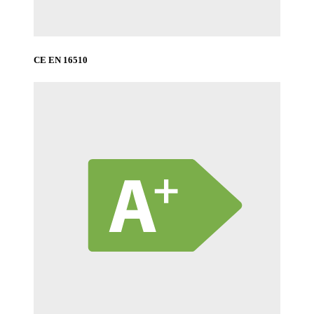
CE EN 16510