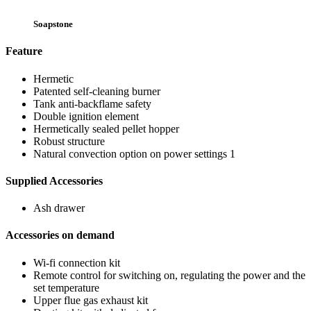
Soapstone
Feature
Hermetic
Patented self-cleaning burner
Tank anti-backflame safety
Double ignition element
Hermetically sealed pellet hopper
Robust structure
Natural convection option on power settings 1
Supplied Accessories
Ash drawer
Accessories on demand
Wi-fi connection kit
Remote control for switching on, regulating the power and the
set temperature
Upper flue gas exhaust kit