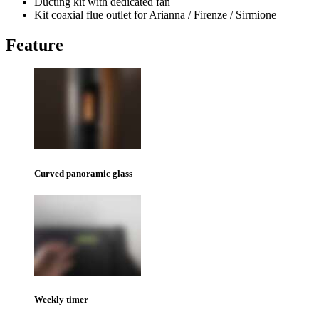
Ducting kit with dedicated fan
Kit coaxial flue outlet for Arianna / Firenze / Sirmione
Feature
Curved panoramic glass
Weekly timer