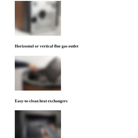
Horizontal or vertical flue gas outlet
Easy-to-clean heat exchangers