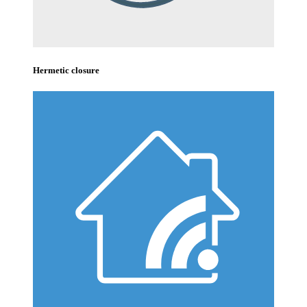
Hermetic closure