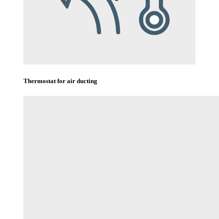
Thermostat for air ducting