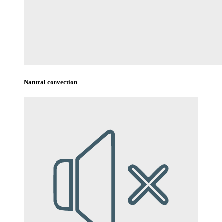
Natural convection