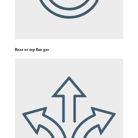
Rear or top flue gas