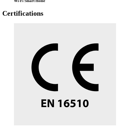
Wi-Fi Smart Home
Certifications