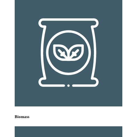
Biomass