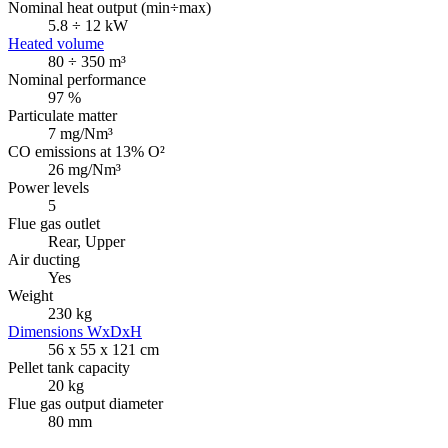
Nominal heat output (min÷max)
5.8 ÷ 12 kW
Heated volume
80 ÷ 350 m³
Nominal performance
97 %
Particulate matter
7 mg/Nm³
CO emissions at 13% O²
26 mg/Nm³
Power levels
5
Flue gas outlet
Rear, Upper
Air ducting
Yes
Weight
230 kg
Dimensions WxDxH
56 x 55 x 121 cm
Pellet tank capacity
20 kg
Flue gas output diameter
80 mm