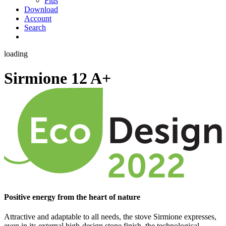
Plus
Download
Account
Search
loading
Sirmione 12
A+
Positive energy from the heart of nature
Attractive and adaptable to all needs, the stove Sirmione expresses,
even in its external high-design stone finish, the technological