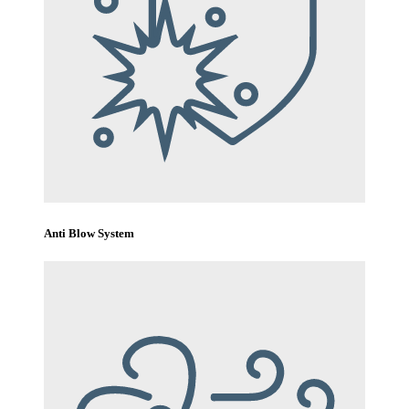
Anti Blow System