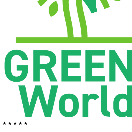
★ ★ ★ ★ ★