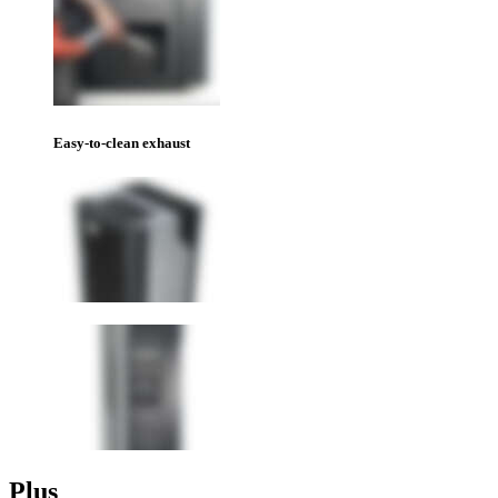
Easy-to-clean exhaust
Plus