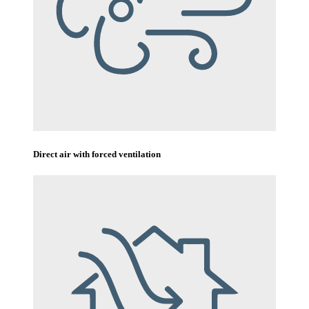
Direct air with forced ventilation