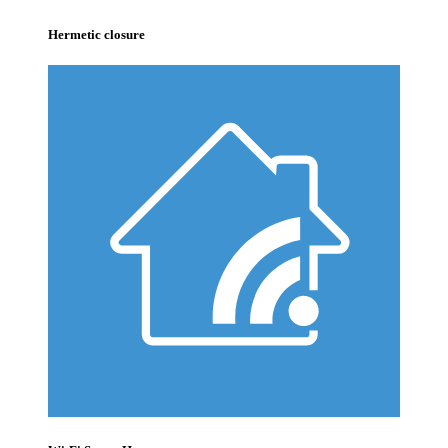
Hermetic closure