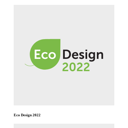
Eco Design 2022