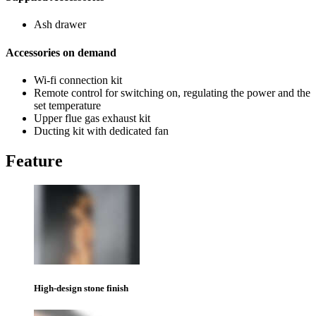
Ash drawer
Accessories on demand
Wi-fi connection kit
Remote control for switching on, regulating the power and the
set temperature
Upper flue gas exhaust kit
Ducting kit with dedicated fan
Feature
High-design stone finish