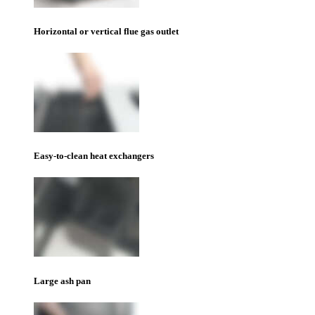
Horizontal or vertical flue gas outlet
Easy-to-clean heat exchangers
Large ash pan