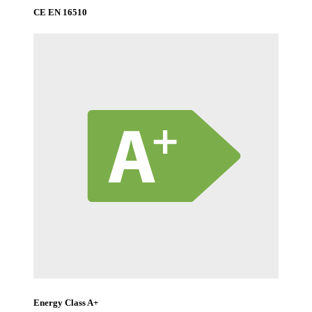
CE EN 16510
Energy Class A+