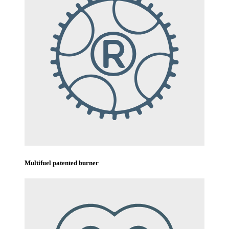
Multifuel patented burner