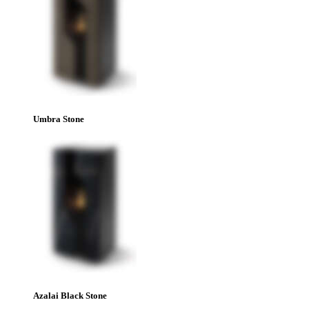
Umbra Stone
Azalai Black Stone