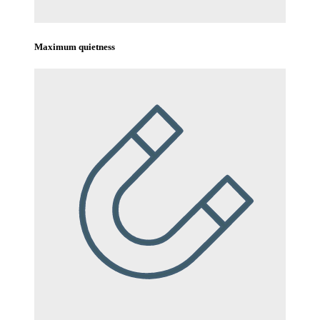
Maximum quietness