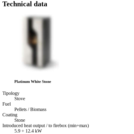
Technical data
Platinum White Stone
Tipology
Stove
Fuel
Pellets / Biomass
Coating
Stone
Introduced heat output / to firebox (min÷max)
5.9 ÷ 12.4 kW