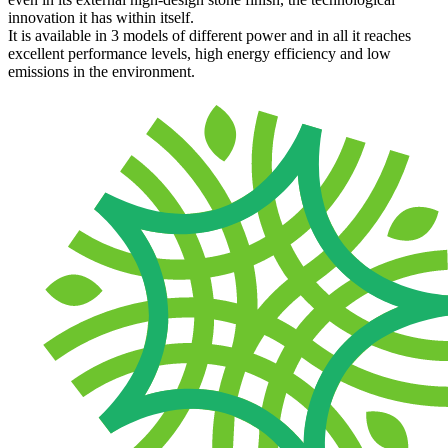
innovation it has within itself.
It is available in 3 models of different power and in all it reaches
excellent performance levels, high energy efficiency and low
emissions in the environment.