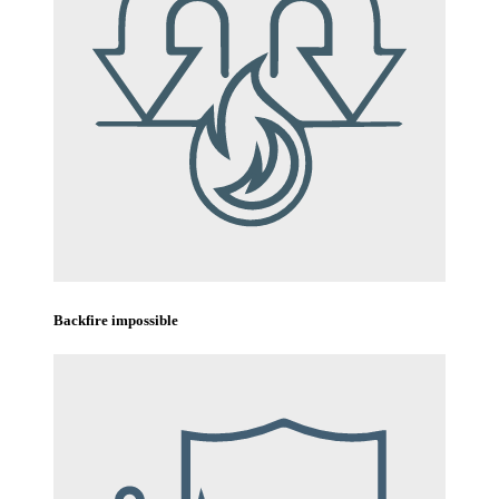
Backfire impossible