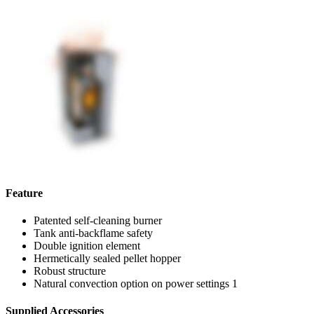
Feature
Patented self-cleaning burner
Tank anti-backflame safety
Double ignition element
Hermetically sealed pellet hopper
Robust structure
Natural convection option on power settings 1
Supplied Accessories