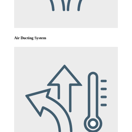
Air Ducting System