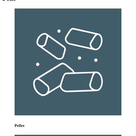
Pellet