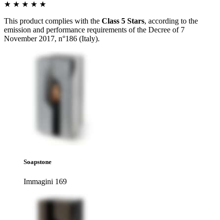
★ ★ ★ ★ ★
This product complies with the
Class 5 Stars
, according to the
emission and performance requirements of the Decree of 7
November 2017, n°186 (Italy).
Soapstone
Immagini 169