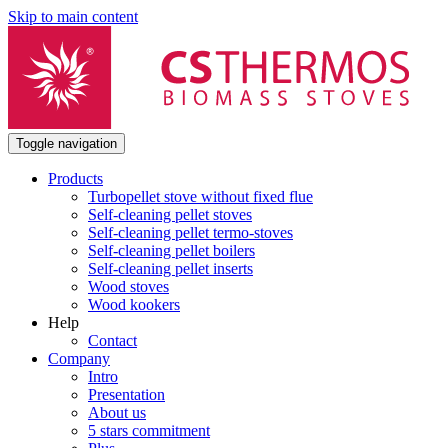
Skip to main content
Toggle navigation
Products
Turbopellet stove without fixed flue
Self-cleaning pellet stoves
Self-cleaning pellet termo-stoves
Self-cleaning pellet boilers
Self-cleaning pellet inserts
Wood stoves
Wood kookers
Help
Contact
Company
Intro
Presentation
About us
5 stars commitment