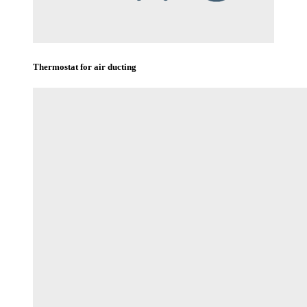
Thermostat for air ducting