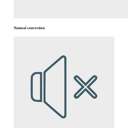
Natural convection