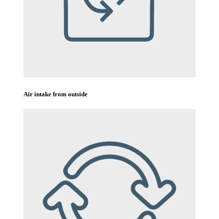
Air intake from outside