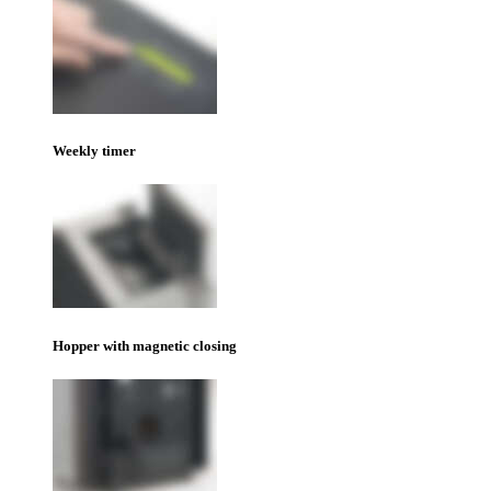
Weekly timer
Hopper with magnetic closing