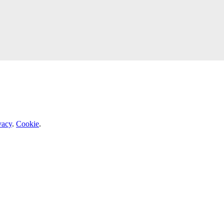
vacy
.
Cookie
.