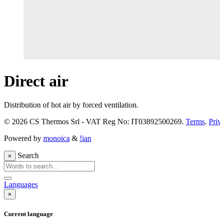
Direct air
Distribution of hot air by forced ventilation.
© 2026 CS Thermos Srl - VAT Reg No: IT03892500269.
Terms
.
Pri
Powered by
monoica
&
!ian
Search
×
Languages
×
Current language