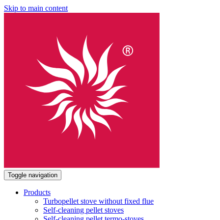
Skip to main content
Toggle navigation
Products
Turbopellet stove without fixed flue
Self-cleaning pellet stoves
Self-cleaning pellet termo-stoves