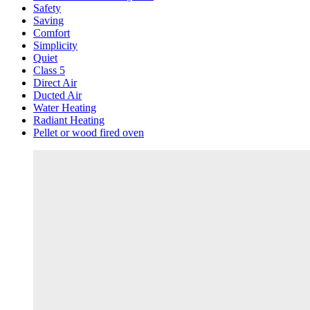
Safety
Saving
Comfort
Simplicity
Quiet
Class 5
Direct Air
Ducted Air
Water Heating
Radiant Heating
Pellet or wood fired oven