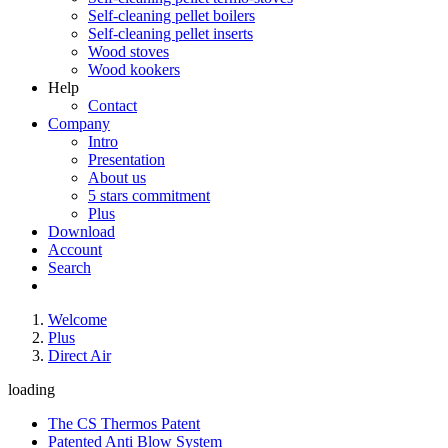
Self-cleaning pellet boilers
Self-cleaning pellet inserts
Wood stoves
Wood kookers
Help
Contact
Company
Intro
Presentation
About us
5 stars commitment
Plus
Download
Account
Search
Welcome
Plus
Direct Air
loading
The CS Thermos Patent
Patented Anti Blow System